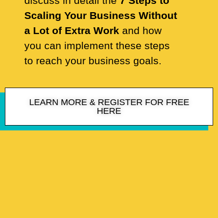
discuss in detail the
7 Steps to
Scaling Your Business Without
a Lot of Extra Work
and how
you can implement these steps
to reach your business goals.
LEARN MORE & REGISTER FOR FREE
HERE