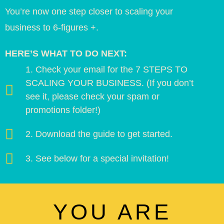
You’re now one step closer to scaling your
business to 6-figures +.
HERE’S WHAT TO DO NEXT:
1. Check your email for the 7 STEPS TO
SCALING YOUR BUSINESS. (If you don’t
see it, please check your spam or
promotions folder!)
2. Download the guide to get started.
3. See below for a special invitation!
YOU ARE