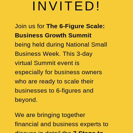
INVITED!
Join us for
The 6-Figure Scale:
Business Growth Summit
being held during National Small
Business Week. This 3-day
virtual Summit event is
especially for business owners
who are ready to scale their
businesses to 6-figures and
beyond.
We are bringing together
financial and business experts to