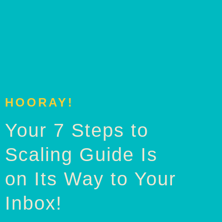
HOORAY!
Your 7 Steps to
Scaling Guide Is
on Its Way to Your
Inbox!