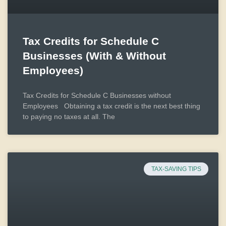
Tax Credits for Schedule C
Businesses (With & Without
Employees)
Tax Credits for Schedule C Businesses without
Employees Obtaining a tax credit is the next best thing
to paying no taxes at all. The
TAX-SAVING TIPS