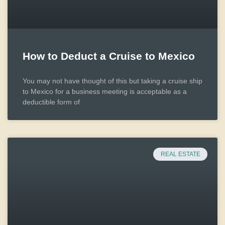
How to Deduct a Cruise to Mexico
You may not have thought of this but taking a cruise ship
to Mexico for a business meeting is acceptable as a
deductible form of
REAL ESTATE