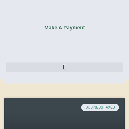
Make A Payment
BUSINESS TAXES