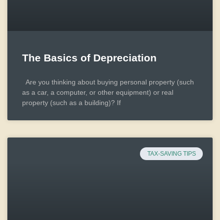
The Basics of Depreciation
Are you thinking about buying personal property (such
as a car, a computer, or other equipment) or real
property (such as a building)? If
TAX-SAVING TIPS