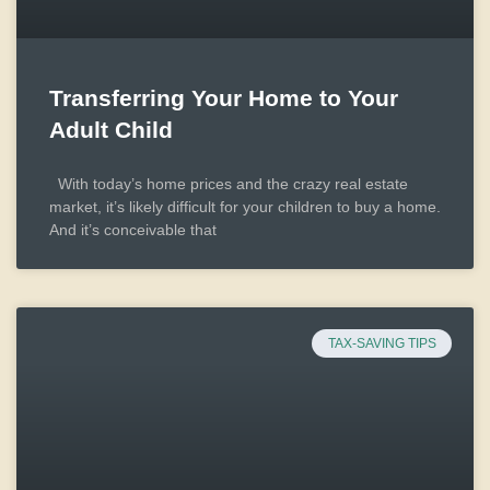
Transferring Your Home to Your
Adult Child
With today’s home prices and the crazy real estate
market, it’s likely difficult for your children to buy a home.
And it’s conceivable that
TAX-SAVING TIPS