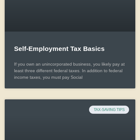
Self-Employment Tax Basics
If you own an unincorporated business, you likely pay at
least three different federal taxes. In addition to federal
income taxes, you must pay Social
TAX-SAVING TIPS