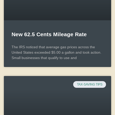
New 62.5 Cents Mileage Rate
The IRS noticed that average gas prices across the
United States exceeded $5.00 a gallon and took action.
Small businesses that qualify to use and
TAX-SAVING TIPS