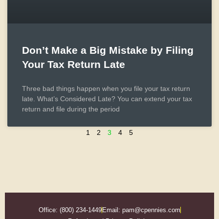
Don’t Make a Big Mistake by Filing
Your Tax Return Late
Three bad things happen when you file your tax return
late. What’s Considered Late? You can extend your tax
return and file during the period
1
2
3
4
5
Office: (800) 234-1449
Email: pam@cpennies.com​