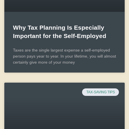
Why Tax Planning Is Especially
Important for the Self-Employed
Taxes are the single largest expense a self-employed
person pays year to year. In your lifetime, you will almost
certainly give more of your money
TAX-SAVING TIPS