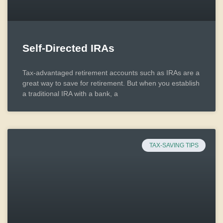
Self-Directed IRAs
Tax-advantaged retirement accounts such as IRAs are a
great way to save for retirement. But when you establish
a traditional IRA with a bank, a
TAX-SAVING TIPS