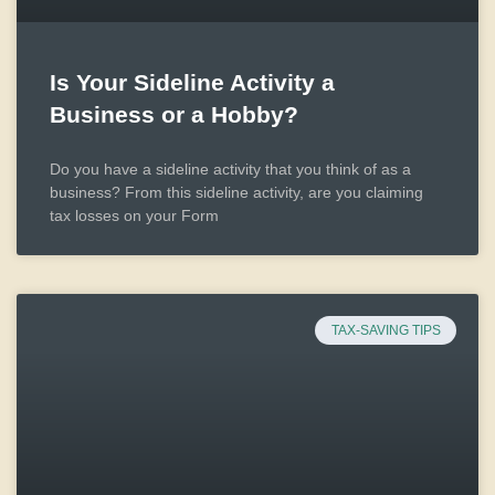
Is Your Sideline Activity a
Business or a Hobby?
Do you have a sideline activity that you think of as a
business? From this sideline activity, are you claiming
tax losses on your Form
TAX-SAVING TIPS