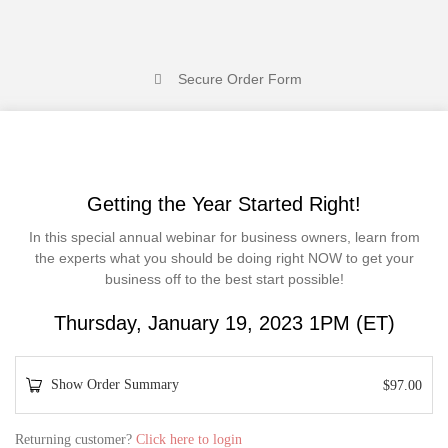
Secure Order Form
Getting the Year Started Right!
In this special annual webinar for business owners, learn from
the experts what you should be doing right NOW to get your
business off to the best start possible!
Thursday, January 19, 2023 1PM (ET)
Show Order Summary
$
97.00
P
Returning customer?
Click here to login