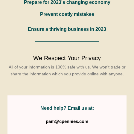
Prepare for 2023's changing economy
Prevent costly mistakes
Ensure a thriving business in 2023
We Respect Your Privacy
All of your information is 100% safe with us. We won't trade or
share the information which you provide online with anyone.
Need help? Email us at:
pam@cpennies.com