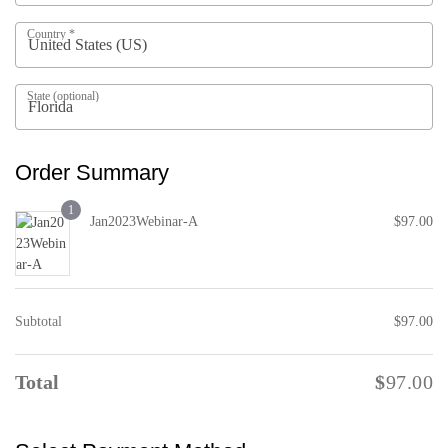
Country
*
P
a
State
(optional)
y
m
e
Order Summary
n
t
1
v
Jan2023Webinar-A
$
97.00
a
l
i
d
Subtotal
$
97.00
a
t
i
Total
$
97.00
o
n
f