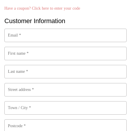
a
Have a coupon? Click here to enter your code
y
m
Customer Information
e
n
t
Email
*
p
r
o
First name
*
c
e
s
Last name
*
s
i
n
Street address
*
g
f
i
Town / City
*
e
l
Postcode
*
d