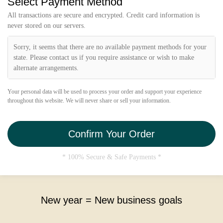
Select Payment Method
i
e
All transactions are secure and encrypted. Credit card information is
l
never stored on our servers.
d
Sorry, it seems that there are no available payment methods for your
state. Please contact us if you require assistance or wish to make
alternate arrangements.
Your personal data will be used to process your order and support your experience
throughout this website. We will never share or sell your information.
Confirm Your Order
* 100% Secure & Safe Payments *
New year = New business goals