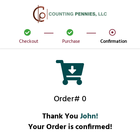
Checkout
Purchase
Confirmation
Order# 0
Thank You
John!
Your Order is confirmed!