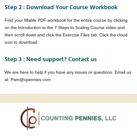
Step 2 : Download Your Course Workbook
Find your fillable PDF workbook for the entire course by clicking
on the Introduction to the 7 Steps to Scaling Course video and
then scroll down and click the Exercise Files tab. Click the cloud
icon to download.
Step 3 : Need support? Contact us
We are here to help if you have any issues or questions. Email us
at: Pam@cpennies.com