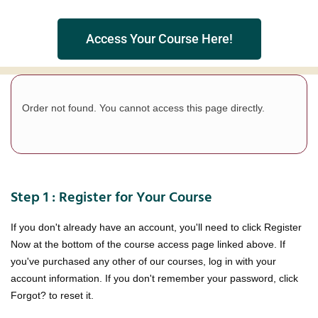
Access Your Course Here!
Order not found. You cannot access this page directly.
Step 1 : Register for Your Course
If you don't already have an account, you'll need to click Register
Now at the bottom of the course access page linked above. If
you've purchased any other of our courses, log in with your
account information. If you don't remember your password, click
Forgot? to reset it.