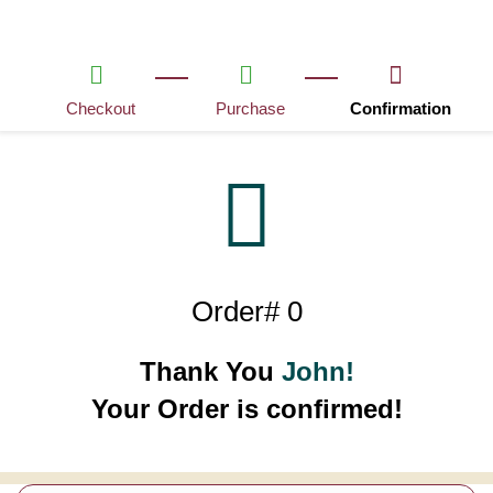
Checkout
Purchase
Confirmation
Order# 0
Thank You
John!
Your Order is confirmed!