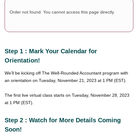
Order not found. You cannot access this page directly.
Step 1 : Mark Your Calendar for
Orientation!
We'll be kicking off The Well-Rounded Accountant program with
an orientation on Tuesday, November 21, 2023 at 1 PM (EST).
The first live virtual class starts on Tuesday, November 28, 2023
at 1 PM (EST).
Step 2 : Watch for More Details Coming
Soon!