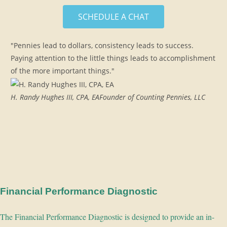
SCHEDULE A CHAT
"Pennies lead to dollars, consistency leads to success.
Paying attention to the little things leads to accomplishment
of the more important things."
H. Randy Hughes III, CPA, EA
Founder of Counting Pennies, LLC
Financial Performance Diagnostic
The Financial Performance Diagnostic is designed to provide an in-