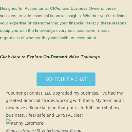
Designed for Accountants, CPAs, and Business Owners, these
sessions provide essential financial insights. Whether you’re refining
your expertise or strengthening your financial literacy, these lessons
equip you with the knowledge every business owner needs—
regardless of whether they work with an accountant.
Click Here to Explore
On-Demand
Video Trainings
SCHEDULE A CHAT
"Counting Pennies, LLC upgraded my business. I've had my
greatest financial strides working with them. My team and I
now have a financial plan that put us in full control of my
business. I feel safe and CRYSTAL clear. "
Kenny Lattimore
KL Entertainment Group