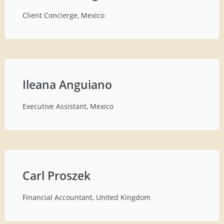
Client Concierge, Mexico
Ileana Anguiano
Executive Assistant, Mexico
Carl Proszek
Financial Accountant, United Kingdom