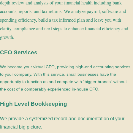
depth review and analysis of your financial health including bank
accounts, reports, and tax returns. We analyze payroll, software and
spending efficiency, build a tax informed plan and leave you with
clarity, compliance and next steps to enhance financial efficiency and
growth.
CFO Services
We become your virtual CFO, providing high-end accounting services
to your company. With this service, small businesses have the
opportunity to function as and compete with “bigger brands” without
the cost of a comparably experienced in-house CFO.
High Level Bookkeeping
We provide a systemized record and documentation of your
financial big picture.