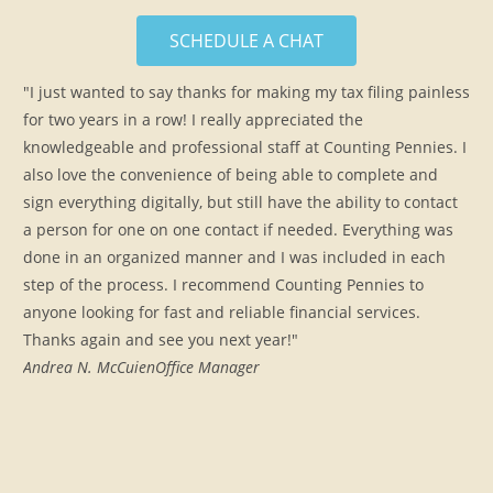
SCHEDULE A CHAT
"I just wanted to say thanks for making my tax filing painless
for two years in a row! I really appreciated the
knowledgeable and professional staff at Counting Pennies. I
also love the convenience of being able to complete and
sign everything digitally, but still have the ability to contact
a person for one on one contact if needed. Everything was
done in an organized manner and I was included in each
step of the process. I recommend Counting Pennies to
anyone looking for fast and reliable financial services.
Thanks again and see you next year!"
Andrea N. McCuien
Office Manager