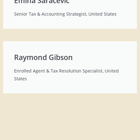
Emina Saracevic
Senior Tax & Accounting Strategist, United States
Raymond Gibson
Enrolled Agent & Tax Resolution Specialist, United
States