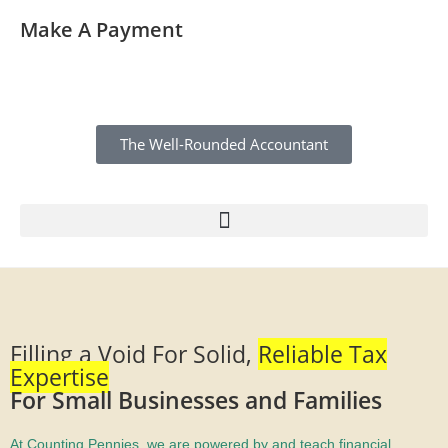
Make A Payment
The Well-Rounded Accountant
Filling a Void For Solid,
Reliable Tax
Expertise
For Small Businesses and Families
At Counting Pennies, we are powered by and teach financial