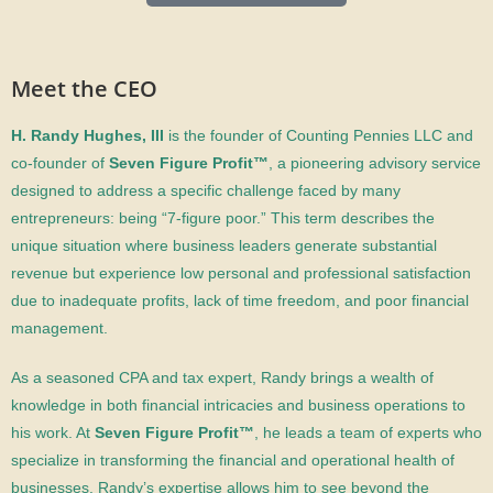
Meet the CEO
H. Randy Hughes, III
is
the founder of Counting Pennies LLC and
co-founder of
Seven Figure Profit™
, a pioneering advisory service
designed to address a specific challenge faced by many
entrepreneurs: being “7-figure poor.” This term describes the
unique situation where business leaders generate substantial
revenue but experience low personal and professional satisfaction
due to inadequate profits, lack of time freedom, and poor financial
management.
As a seasoned CPA and tax expert, Randy brings a wealth of
knowledge in both financial intricacies and business operations to
his work. At
Seven Figure Profit™
, he leads a team of experts who
specialize in transforming the financial and operational health of
businesses. Randy’s expertise allows him to see beyond the