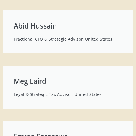
Abid Hussain
Fractional CFO & Strategic Advisor, United States
Meg Laird
Legal & Strategic Tax Advisor, United States