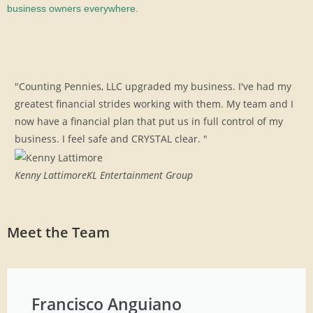
business owners everywhere.
"Counting Pennies, LLC upgraded my business. I've had my
greatest financial strides working with them. My team and I
now have a financial plan that put us in full control of my
business. I feel safe and CRYSTAL clear. "
Kenny Lattimore
KL Entertainment Group
Meet the Team
Francisco Anguiano