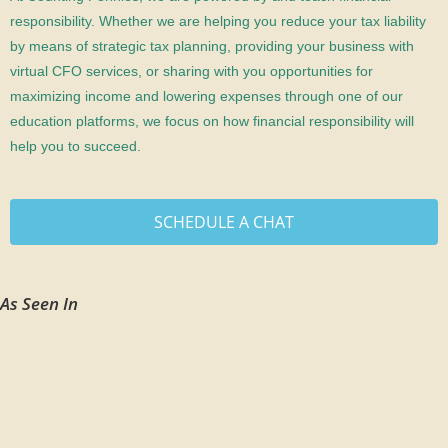
responsibility. Whether we are helping you reduce your tax liability
by means of strategic tax planning, providing your business with
virtual CFO services, or sharing with you opportunities for
maximizing income and lowering expenses through one of our
education platforms, we focus on how financial responsibility will
help you to succeed.
SCHEDULE A CHAT
As Seen In