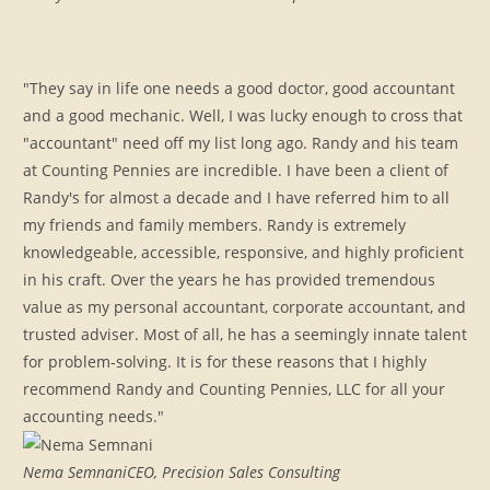
"They say in life one needs a good doctor, good accountant
and a good mechanic. Well, I was lucky enough to cross that
"accountant" need off my list long ago. Randy and his team
at Counting Pennies are incredible. I have been a client of
Randy's for almost a decade and I have referred him to all
my friends and family members. Randy is extremely
knowledgeable, accessible, responsive, and highly proficient
in his craft. Over the years he has provided tremendous
value as my personal accountant, corporate accountant, and
trusted adviser. Most of all, he has a seemingly innate talent
for problem-solving. It is for these reasons that I highly
recommend Randy and Counting Pennies, LLC for all your
accounting needs."
Nema Semnani
CEO, Precision Sales Consulting