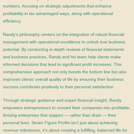
numbers, focusing on strategic adjustments that enhance
profitability in tax advantaged ways, along with operational
efficiency.
Randy’s philosophy centers on the integration of robust financial
management with operational excellence to unlock true business
potential. By conducting in-depth reviews of financial statements
and business practices, Randy and his team help clients make
informed decisions that lead to significant profit increases. This
comprehensive approach not only boosts the bottom line but also
improves clients’ overall quality of life by ensuring their business
success contributes positively to their personal satisfaction.
Through strategic guidance and expert financial insight, Randy
empowers entrepreneurs to convert their companies into profitable,
thriving enterprises that support — rather than drain — their
personal lives. Seven Figure Profits isn’t just about achieving
revenue milestones; it’s about creating a fulfilling, balanced life for