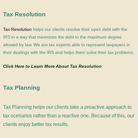
Tax Resolution
Tax Resolution
helps our clients resolve their open debt with the
IRS in a way that minimizes the debt to the maximum degree
allowed by law.
We are tax experts able to represent taxpayers in
their dealings with the IRS and helps them solve their tax problems.
Click Here to Learn More About Tax Resolution
Tax Planning
Tax Planning helps our clients take a proactive approach to
tax scenarios rather than a reactive one. Because of this, our
clients enjoy better tax results.