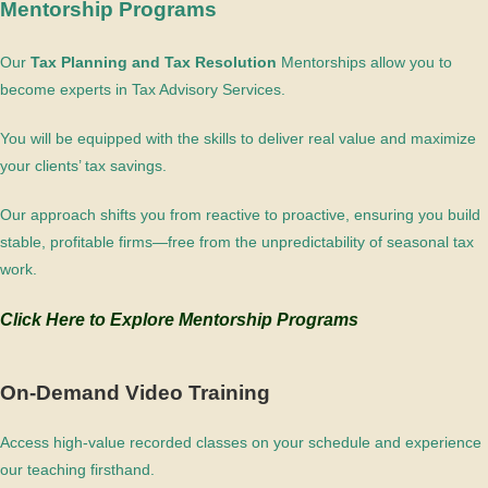
Mentorship Programs
Our
Tax Planning and Tax Resolution
Mentorships allow you to
become experts in Tax Advisory Services.
You will be equipped with the skills to deliver real value and maximize
your clients’ tax savings.
Our approach shifts you from reactive to proactive, ensuring you build
stable, profitable firms—free from the unpredictability of seasonal tax
work.
Click Here to Explore Mentorship Programs
On-Demand Video Training
Access high-value recorded classes on your schedule and experience
our teaching firsthand.