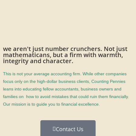
we aren't just number crunchers. Not just
mathematicans, but a firm with warmth,
integrity and character.
This is not your average accounting firm. While other companies
focus only on the high-dollar business clients, Counting Pennies
leans into educating fellow accountants, business owners and
families on how to avoid mistakes that could ruin them financially.
Our mission is to guide you to financial excellence.
Contact Us